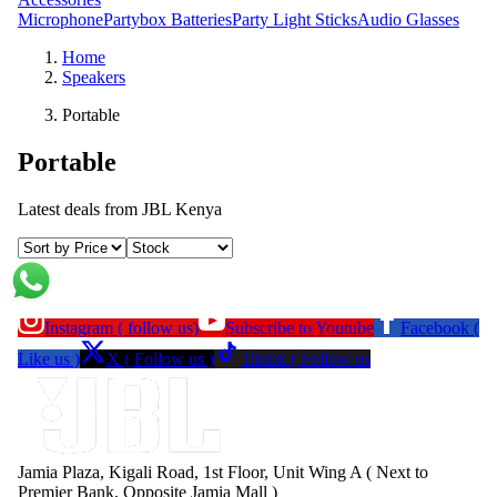
Microphone
Partybox Batteries
Party Light Sticks
Audio Glasses
Home
Speakers
Portable
Portable
Latest deals from
JBL Kenya
Instagram ( follow us)
Subscribe to Youtube
Facebook (
Like us )
X ( Follow us )
Tiktok ( Follow us
Jamia Plaza, Kigali Road, 1st Floor, Unit Wing A ( Next to
Premier Bank, Opposite Jamia Mall )