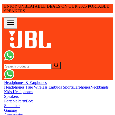
ENJOY UNBEATABLE DEALS ON OUR 2025 PORTABLE
SPEAKERS!
Headphones & Earphones
Headphones
True Wireless Earbuds
Sports
Earphones
Neckbands
Kids Headphones
Speakers
Portable
PartyBox
Soundbar
Gaming
Accessories